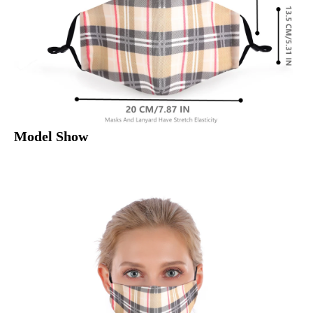
Model Show