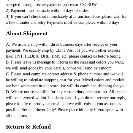
accepted through secure payment processor ESCROW. 

2) Payment must be made within 3 days of order. 

3) If you can't checkout immediately after auction close, please wait for 
a few minutes and retry Payments must be completed within 3 days. 
About Shipment
A. We usually ship within three business days after receipt of your 
payment. We usually ship by China Post . If you want other express 
like: TNT, FEDEX, DHL, EMS etc, please contact us before biding. 

B. Please leave us message to inform us the sizes and colors you want, 
we will send goods by your details, or we will send by random.

C. Please send complete correct address & phone number and we will 
be willing to calculate shipping cost for you. Mixed colors and models 
are both welcomed in our store. We will do combined shipping for you. 

D. We are not responsible for any custom duty or import tax.All emails 
will be answered within 1 business day. If you do not receive our reply, 
please kindly re-send your email and we will reply to you as soon as 
possible. Serious Buyer Only! Please place bid only if you agree with 
all the terms.
Return & Refund