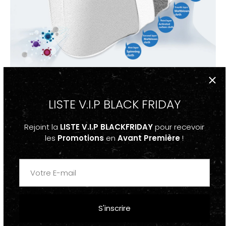
LISTE V.I.P BLACK FRIDAY
Rejoint la
LISTE V.I.P BLACKFRIDAY
pour recevoir
les
Promotions
en
Avant Première
!
S'inscrire