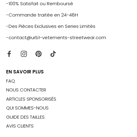
-100% Satisfait ou Remboursé
-Commande traitée en 24-48H
-Des Pièces Exclusives en Series Limités
-contact@urb1-vetements-streetwear.com
EN SAVOIR PLUS
FAQ
NOUS CONTACTER
ARTICLES SPONSORISÉS
QUI SOMMES-NOUS
GUIDE DES TAILLES
AVIS CLIENTS