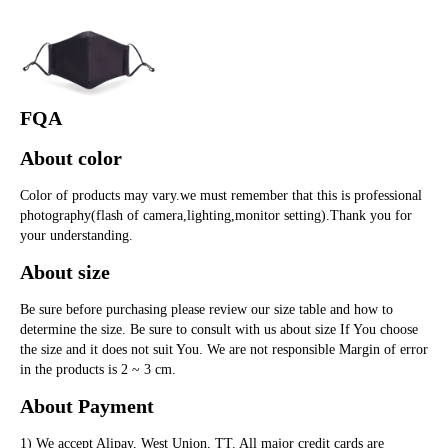
FQA
About color
Color of products may vary.we must remember that this is professional 
photography(flash of camera,lighting,monitor setting).Thank you for 
your understanding.
About size
Be sure before purchasing please review our size table and how to 
determine the size. Be sure to consult with us about size If You choose 
the size and it does not suit You. We are not responsible Margin of error 
in the products is 2 ~ 3 cm.
About Payment
1) We accept Alipay, West Union, TT. All major credit cards are 