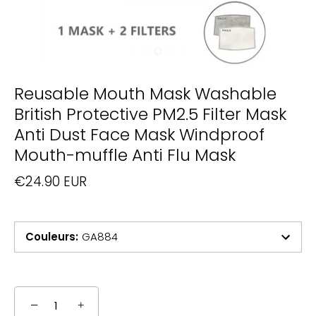
Reusable Mouth Mask Washable
British Protective PM2.5 Filter Mask
Anti Dust Face Mask Windproof
Mouth-muffle Anti Flu Mask
€24.90 EUR
Couleurs
:
GA884
−
+