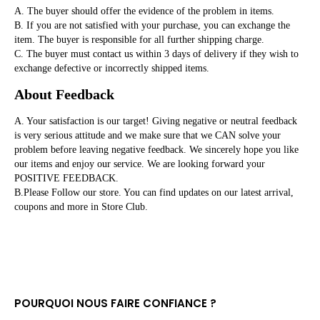
A. The buyer should offer the evidence of the problem in items.

B. If you are not satisfied with your purchase, you can exchange the 
item. The buyer is responsible for all further shipping charge. 

C. The buyer must contact us within 3 days of delivery if they wish to 
exchange defective or incorrectly shipped items.
About Feedback
A. Your satisfaction is our target! Giving negative or neutral feedback 
is very serious attitude and we make sure that we CAN solve your 
problem before leaving negative feedback. We sincerely hope you like 
our items and enjoy our service. We are looking forward your 
POSITIVE FEEDBACK.

B.Please Follow our store. You can find updates on our latest arrival, 
coupons and more in Store Club.
POURQUOI NOUS FAIRE CONFIANCE ?