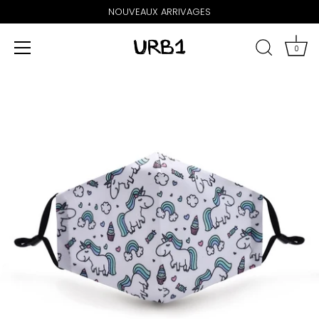
NOUVEAUX ARRIVAGES
0