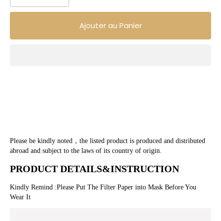
Ajouter au Panier
Please be kindly noted，the listed product is produced and distributed 
abroad and subject to the laws of its country of origin.
PRODUCT DETAILS&INSTRUCTION 
Kindly Remind :Please Put The Filter Paper into Mask Before You 
Wear It