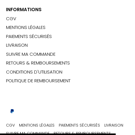
INFORMATIONS
CGV
MENTIONS LÉGALES
PAIEMENTS SÉCURISÉS
LIVRAISON
SUIVRE MA COMMANDE
RETOURS & REMBOURSEMENTS
CONDITIONS D'UTILISATION
POLITIQUE DE REMBOURSEMENT
CGV
MENTIONS LÉGALES
PAIEMENTS SÉCURISÉS
LIVRAISON
SUIVRE MA COMMANDE
RETOURS & REMBOURSEMENTS