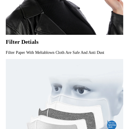
Filter Detials
Filter Paper With Meltablown Cloth Are Safe And Anti Dust