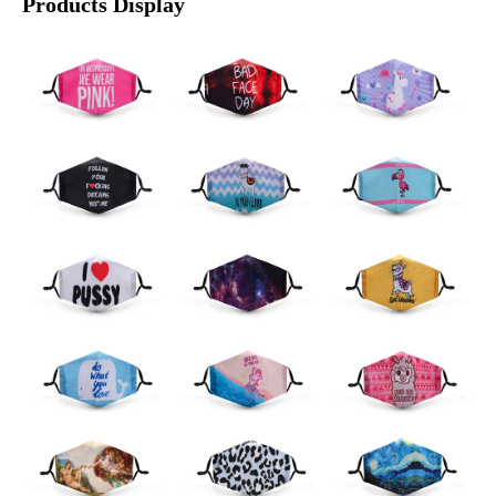
Products Display